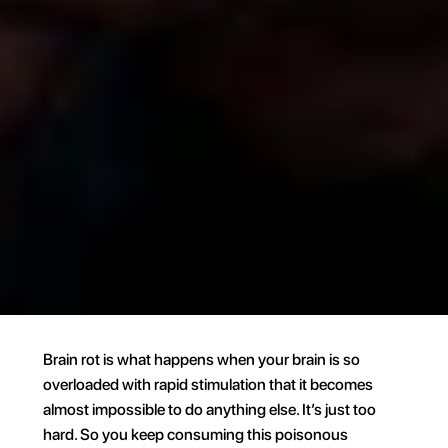
Brain rot is what happens when your brain is so 
overloaded with rapid stimulation that it becomes 
almost impossible to do anything else. It’s just too 
hard. So you keep consuming this poisonous 