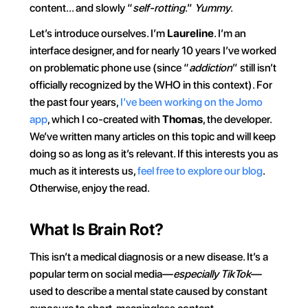
content… and slowly “
self-rotting
.” 
Yummy
.
Let’s introduce ourselves. I’m 
Laureline
. I’m an 
interface designer, and for nearly 10 years I’ve worked 
on problematic phone use (since “
addiction
” still isn’t 
officially recognized by the WHO in this context). For 
the past four years, 
I’ve been working on the Jomo 
app
, which I co-created with 
Thomas
, the developer. 
We’ve written many articles on this topic and will keep 
doing so as long as it’s relevant. If this interests you as 
much as it interests us, 
feel free to explore our blog
. 
Otherwise, enjoy the read.
What Is Brain Rot?
This isn’t a medical diagnosis or a new disease. It’s a 
popular term on social media—
especially TikTok
—
used to describe a mental state caused by constant 