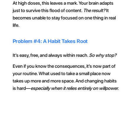
At high doses, this leaves a mark. Your brain adapts 
just to survive this flood of content. 
The result? 
It 
becomes unable to stay focused on one thing in real 
life.
Problem #4: A Habit Takes Root
It’s easy, free, and always within reach. 
So why stop?
Even if you know the consequences, it’s now part of 
your routine. What used to take a small place now 
takes up more and more space. And changing habits 
is hard—
especially when it relies entirely on willpower.
For 30 min
Everyday
On weekends
During wo
Your phone, your rules. 
Block on command and 