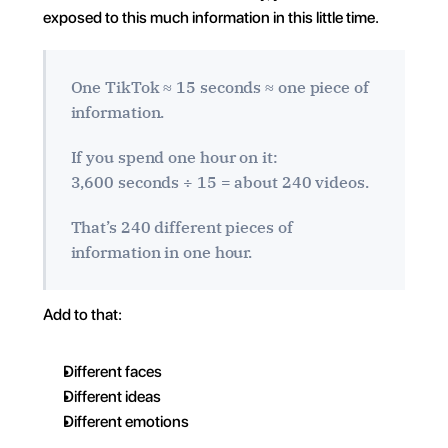
exposed to this much information in this little time.
One TikTok ≈ 15 seconds ≈ one piece of 
information.
If you spend one hour on it:
3,600 seconds ÷ 15 = about 240 videos.
That’s 240 different pieces of 
information in one hour.
Add to that:
Different faces
Different ideas
Different emotions