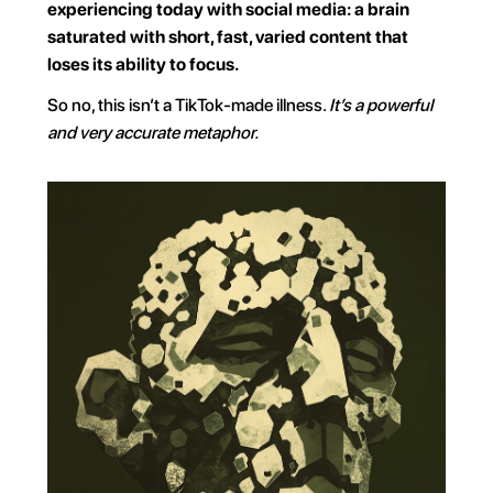
experiencing today with social media: a brain 
saturated with short, fast, varied content that 
loses its ability to focus.
So no, this isn’t a TikTok-made illness. 
It’s a powerful 
and very accurate metaphor.