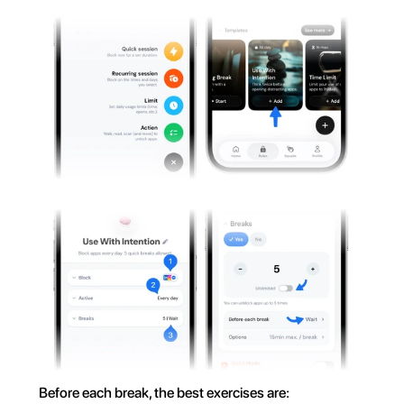
Before each break, the best exercises are: