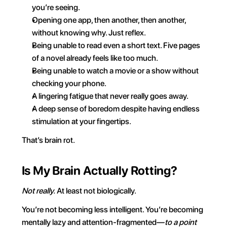
you’re seeing.
Opening one app, then another, then another, 
without knowing why. Just reflex.
Being unable to read even a short text. Five pages 
of a novel already feels like too much.
Being unable to watch a movie or a show without 
checking your phone.
A lingering fatigue that never really goes away.
A deep sense of boredom despite having endless 
stimulation at your fingertips.
That’s brain rot.
Is My Brain Actually Rotting?
Not really.
 At least not biologically.
You’re not becoming less intelligent. You’re becoming 
mentally lazy and attention-fragmented—
to a point 