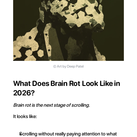
©️ Art by Deep Patel
What Does Brain Rot Look Like in 
2026?
Brain rot is the next stage of scrolling.
It looks like:
Scrolling without really paying attention to what 