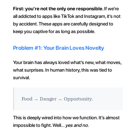
First: you’re not the only one responsible. 
If we’re 
all addicted to apps like TikTok and Instagram, it’s not 
by accident. These apps are carefully designed to 
keep you captive for as long as possible.
Problem #1: Your Brain Loves Novelty
Your brain has always loved what’s new, what moves, 
what surprises. In human history, this was tied to 
survival.
Food → Danger → Opportunity.
This is deeply wired into how we function. It’s almost 
impossible to fight. Well… 
yes and no.