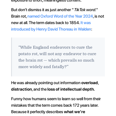
exposure to short, meaningless content.
But don’t dismiss it as just another “
TikTok word.
” 
Brain rot, 
named Oxford Word of the Year 2024
, is not 
new at all. The term dates back to 1854. 
It was 
introduced by Henry David Thoreau in Walden
:
“While England endeavors to cure the 
potato rot, will not any endeavor to cure 
the brain rot — which prevails so much 
more widely and fatally?”
He was already pointing out information 
overload
, 
distraction
, and the 
loss of intellectual depth.
Funny how humans seem to learn so well from their 
mistakes that the term comes back 172 years later. 
Because it perfectly describes 
what we’re 