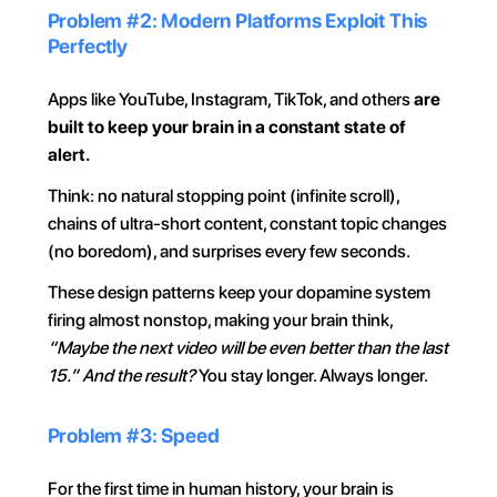
Problem #2: Modern Platforms Exploit This 
Perfectly
Apps like YouTube, Instagram, TikTok, and others 
are 
built to keep your brain in a constant state of 
alert.
Think: no natural stopping point (infinite scroll), 
chains of ultra-short content, constant topic changes 
(no boredom), and surprises every few seconds.
These design patterns keep your dopamine system 
firing almost nonstop, making your brain think, 
“Maybe the next video will be even better than the last 
15.”
And the result? 
You stay longer. Always longer.
Problem #3: Speed
For the first time in human history, your brain is 