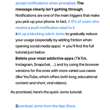
accept notifications when prompted
. 
The 
message clearly isn’t getting through.
Notifications are one of the main triggers that make 
you pick up your phone. In fact, 
4.6% of users who 
receive a push notification react to it.
Set up a blocking rule in Jomo
 to gradually reduce 
your usage (especially by adding friction when 
opening social media apps) → you’ll find the full 
tutorial just below.
Delete your most addictive apps
 (TikTok, 
Instagram, Snapchat, …) and try using the browser 
versions for the ones with more varied use cases 
(like YouTube, which offers both long, educational 
content and short, viral videos).
As promised, here’s the quick Jomo tutorial:
Download Jomo from the App Store.