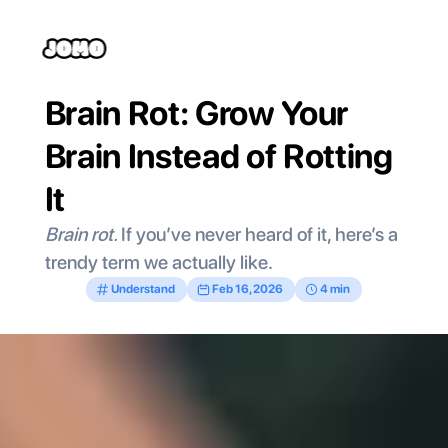
Brain Rot: Grow Your 
Brain Instead of Rotting 
It
Brain rot. 
If you’ve never heard of it, here’s a 
trendy term we actually like. 
Understand
Feb 16, 2026
4 min