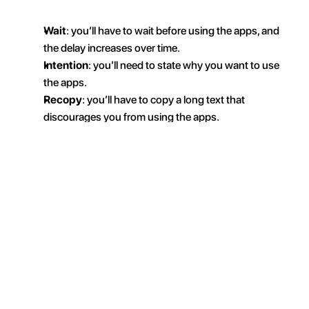
Wait
: you’ll have to wait before using the apps, and 
the delay increases over time.
Intention
: you’ll need to state why you want to use 
the apps.
Recopy
: you’ll have to copy a long text that 
discourages you from using the apps.
Take a photo (AI):
 you’ll need to take a photo of a 
completed action to unlock access (for example: 
dishes done, dishwasher emptied, laundry hung 
up, etc.).
Then just tap “
Schedule
” to get started.
What does this rule actually do? 
Simple: by default, 
the selected apps are blocked. You’ll have to complete 
an action—
something intentional
—to access them. 
And of course, the time you spend on them will be 