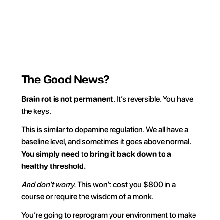
own your time.
Try for FREE
The Good News?
Brain rot is not permanent
. It’s reversible. You have 
the keys.
This is similar to dopamine regulation. We all have a 
baseline level, and sometimes it goes above normal. 
You simply need to bring it back down to a 
healthy threshold.
And don’t worry.
 This won’t cost you $800 in a 
course or require the wisdom of a monk.
You’re going to reprogram your environment to make 