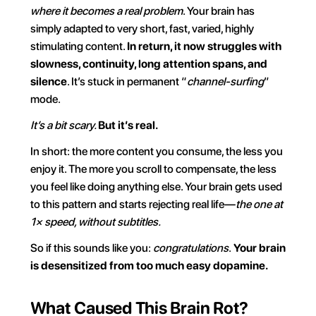
where it becomes a real problem
. Your brain has 
simply adapted to very short, fast, varied, highly 
stimulating content. 
In return, it now struggles with 
slowness, continuity, long attention spans, and 
silence
. It’s stuck in permanent “
channel-surfing
” 
mode.
It’s a bit scary. 
But it’s real.
In short: the more content you consume, the less you 
enjoy it. The more you scroll to compensate, the less 
you feel like doing anything else. Your brain gets used 
to this pattern and starts rejecting real life—
the one at 
1× speed, without subtitles.
So if this sounds like you: 
congratulations
.
 Your brain 
is desensitized from too much easy dopamine.
What Caused This Brain Rot?