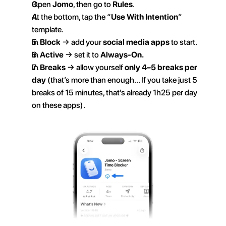
Open 
Jomo
, then go to 
Rules
.
At the bottom, tap the “
Use With Intention
” 
template.
In 
Block
 → add your 
social media apps
 to start.
In 
Active
 → set it to 
Always-On.
In 
Breaks
 → allow yourself 
only 4–5 breaks per 
day
 (that’s more than enough… If you take just 5 
breaks of 15 minutes, that’s already 1h25 per day 
on these apps).