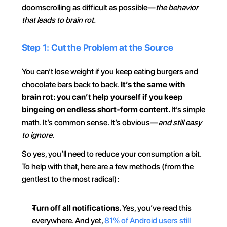
doomscrolling as difficult as possible—
the behavior 
that leads to brain rot.
Step 1: Cut the Problem at the Source
You can’t lose weight if you keep eating burgers and 
chocolate bars back to back. 
It’s the same with 
brain rot: you can’t help yourself if you keep 
bingeing on endless short-form content. 
It’s simple 
math. It’s common sense. It’s obvious—
and still easy 
to ignore.
So yes, you’ll need to reduce your consumption a bit. 
To help with that, here are a few methods (from the 
gentlest to the most radical):
Turn off all notifications. 
Yes, you’ve read this 
everywhere. And yet, 
81% of Android users still 