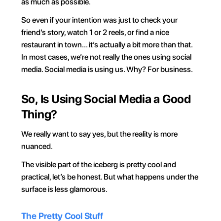
as much as possible.
So even if your intention was just to check your 
friend’s story, watch 1 or 2 reels, or find a nice 
restaurant in town… it’s actually a bit more than that. 
In most cases, we’re not really the ones using social 
media. Social media is using us. Why? For business.
So, Is Using Social Media a Good 
Thing?
We really want to say yes, but the reality is more 
nuanced.
The visible part of the iceberg is pretty cool and 
practical, let’s be honest. But what happens under the 
surface is less glamorous.
The Pretty Cool Stuff