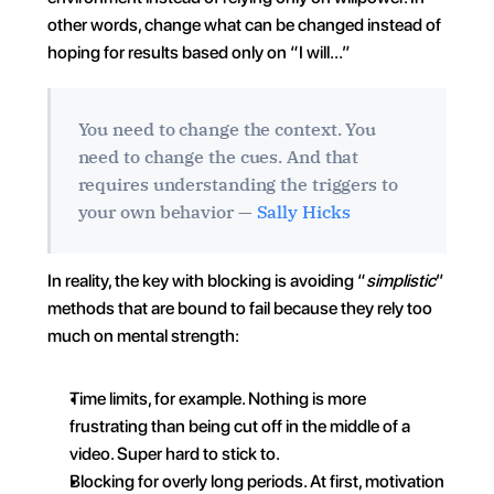
other words, change what can be changed instead of 
hoping for results based only on “I will…”
You need to change the context. You 
need to change the cues. And that 
requires understanding the triggers to 
your own behavior — 
Sally Hicks
In reality, the key with blocking is avoiding “
simplistic
” 
methods that are bound to fail because they rely too 
much on mental strength:
Time limits, for example. Nothing is more 
frustrating than being cut off in the middle of a 
video. Super hard to stick to.
Blocking for overly long periods. At first, motivation 