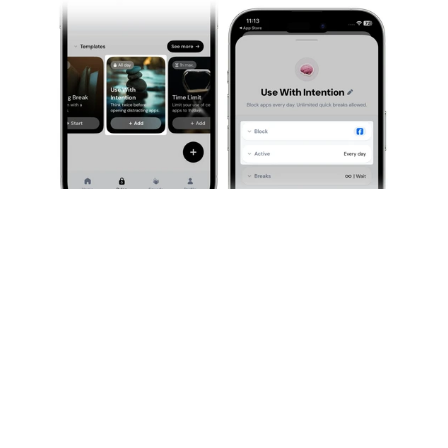
Our Must-Have: The Evening Session
This one is also very simple, but extremely effective. 
We know a lot of people tend to scroll hard in the 
evening, whether it’s while watching a movie or show, 
or directly to fall asleep. This bad habit can quickly 
keep you awake until very late at night. So the goal is 
to block apps a little before the evening begins. You 