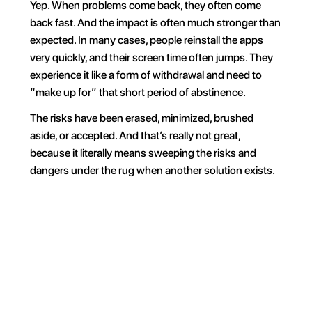
Yep. When problems come back, they often come 
back fast. And the impact is often much stronger than 
expected. In many cases, people reinstall the apps 
very quickly, and their screen time often jumps. They 
experience it like a form of withdrawal and need to 
“make up for” that short period of abstinence.
The risks have been erased, minimized, brushed 
aside, or accepted. And that’s really not great, 
because it literally means sweeping the risks and 
dangers under the rug when another solution exists.
For 30 min
Everyday
On weekends
During wo
Your phone, your rules. 
Block on command and 
own your time.