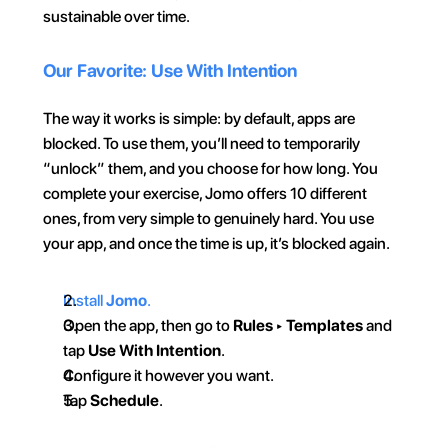
sustainable over time.
Our Favorite: Use With Intention
The way it works is simple: by default, apps are 
blocked. To use them, you’ll need to temporarily 
“unlock” them, and you choose for how long. You 
complete your exercise, Jomo offers 10 different 
ones, from very simple to genuinely hard. You use 
your app, and once the time is up, it’s blocked again.
Install 
Jomo
.
Open the app, then go to 
Rules
 ▸ 
Templates
 and 
tap 
Use With Intention
.
Configure it however you want.
Tap 
Schedule
.