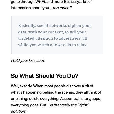
go to through Wi-Fi, and more. Basically, a lot of 
information about you… 
too much?
Basically, social networks siphon your 
data, with your consent, to sell your 
targeted attention to advertisers, all 
while you watch a few reels to relax.
I told you: less cool.
So What Should You Do?
Well, exactly. When most people discover a bit of 
what’s happening behind the scenes, they all think of 
one thing: delete everything. Accounts, history, apps, 
everything goes. But… 
is that really the “right” 
solution?