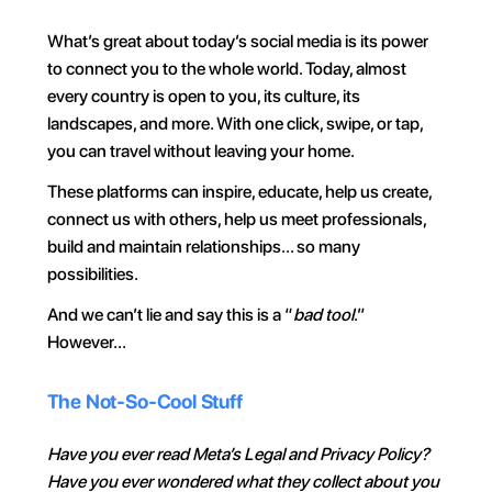
What’s great about today’s social media is its power 
to connect you to the whole world. Today, almost 
every country is open to you, its culture, its 
landscapes, and more. With one click, swipe, or tap, 
you can travel without leaving your home.
These platforms can inspire, educate, help us create, 
connect us with others, help us meet professionals, 
build and maintain relationships… so many 
possibilities.
And we can’t lie and say this is a “
bad tool
.” 
However…
The Not-So-Cool Stuff
Have you ever read Meta’s Legal and Privacy Policy? 
Have you ever wondered what they collect about you 