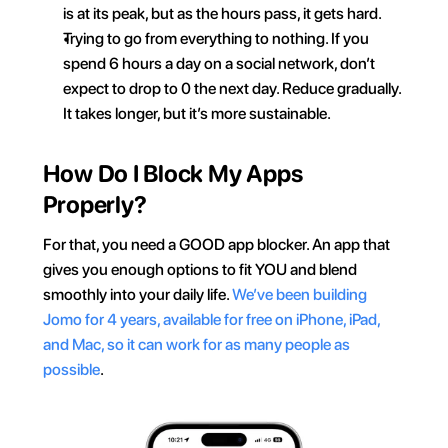
is at its peak, but as the hours pass, it gets hard.
Trying to go from everything to nothing. If you 
spend 6 hours a day on a social network, don’t 
expect to drop to 0 the next day. Reduce gradually. 
It takes longer, but it’s more sustainable.
How Do I Block My Apps 
Properly?
For that, you need a GOOD app blocker. An app that 
gives you enough options to fit YOU and blend 
smoothly into your daily life. 
We’ve been building 
Jomo for 4 years, available for free on iPhone, iPad, 
and Mac, so it can work for as many people as 
possible
.