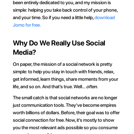
been entirely dedicated to you, and my mission is 
simple: helping you take back control of your phone, 
and your time. So if you need a little help, 
download 
Jomo for free.
Why Do We Really Use Social 
Media?
On paper, the mission of a social network is pretty 
simple: to help you stay in touch with friends, relax, 
get informed, learn things, share moments from your 
life, and so on. And that’s true. Well… 
often
.
The small catch is that social networks are no longer 
just communication tools. They’ve become empires 
worth billions of dollars. Before, their goal was to offer 
social connection for free. Now, it’s mostly to show 
you the most relevant ads possible so you consume 