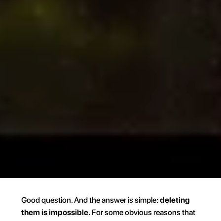
Good question. And the answer is simple: 
deleting 
them is impossible.
 For some obvious reasons that 