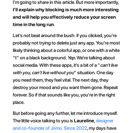
I’m going to share in this article. But more importantly, 
I’ll explain why blocking is much more interesting 
and will help you effectively reduce your screen 
time in the long run
.
Let’s not beat around the bush: if you clicked, you’re 
probably not trying to delete just any app. You’re most 
likely thinking about a colorful app, or one with a white 
“t” on a black background. 
Yep
. We’re talking about 
social media. With these apps, it’s a bit of a “
can’t live 
with you, can’t live without you
” situation. One day 
you need them, they feel vital. The next day, they 
destroy your mood and you want them gone. Repeat 
forever. So if that sounds like you, you’re in the right 
place.
But before going any further, let me introduce myself. 
The little voice talking to you is 
Laureline
, 
designer 
and co-founder of Jomo. Since 2022
, my days have 