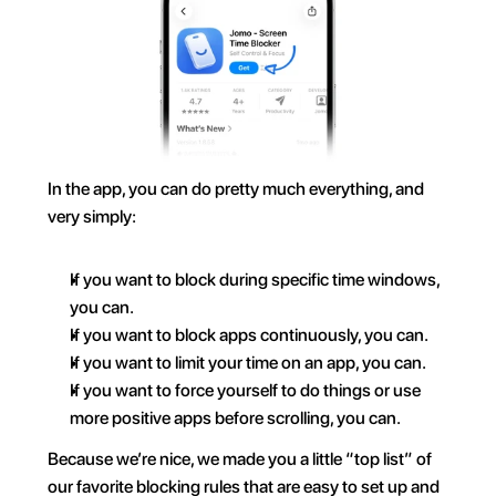
In the app, you can do pretty much everything, and 
very simply:
If you want to block during specific time windows, 
you can.
If you want to block apps continuously, you can.
If you want to limit your time on an app, you can.
If you want to force yourself to do things or use 
more positive apps before scrolling, you can.
Because we’re nice, we made you a little “top list” of 
our favorite blocking rules that are easy to set up and 