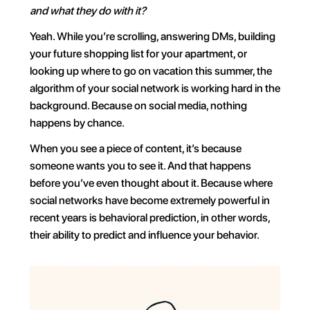
and what they do with it?
Yeah. While you’re scrolling, answering DMs, building 
your future shopping list for your apartment, or 
looking up where to go on vacation this summer, the 
algorithm of your social network is working hard in the 
background. Because on social media, nothing 
happens by chance.
When you see a piece of content, it’s because 
someone wants you to see it. And that happens 
before you’ve even thought about it. Because where 
social networks have become extremely powerful in 
recent years is behavioral prediction, in other words, 
their ability to predict and influence your behavior.