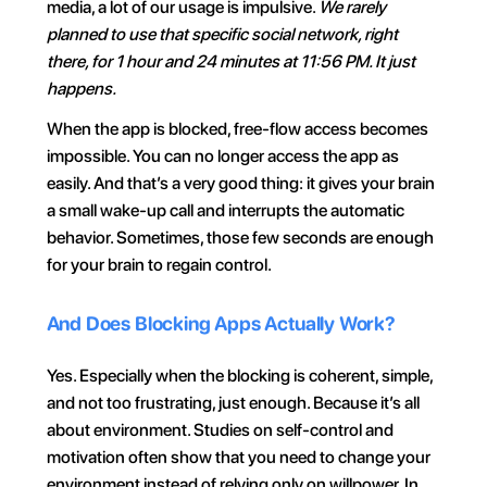
media, a lot of our usage is impulsive. 
We rarely 
planned to use that specific social network, right 
there, for 1 hour and 24 minutes at 11:56 PM. It just 
happens.
When the app is blocked, free-flow access becomes 
impossible. You can no longer access the app as 
easily. And that’s a very good thing: it gives your brain 
a small wake-up call and interrupts the automatic 
behavior. Sometimes, those few seconds are enough 
for your brain to regain control.
And Does Blocking Apps Actually Work?
Yes. Especially when the blocking is coherent, simple, 
and not too frustrating, just enough. Because it’s all 
about environment. Studies on self-control and 
motivation often show that you need to change your 
environment instead of relying only on willpower. In 