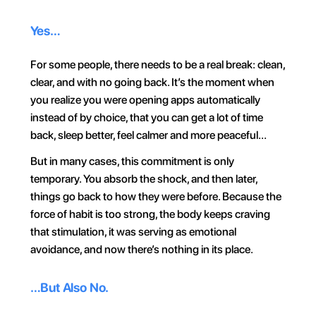
Yes…
For some people, there needs to be a real break: clean, 
clear, and with no going back. It’s the moment when 
you realize you were opening apps automatically 
instead of by choice, that you can get a lot of time 
back, sleep better, feel calmer and more peaceful…
But in many cases, this commitment is only 
temporary. You absorb the shock, and then later, 
things go back to how they were before. Because the 
force of habit is too strong, the body keeps craving 
that stimulation, it was serving as emotional 
avoidance, and now there’s nothing in its place.
…But Also No.