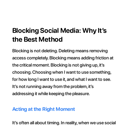
Try for FREE
Blocking Social Media: Why It’s 
the Best Method
Blocking is not deleting. Deleting means removing 
access completely. Blocking means adding friction at 
the critical moment. Blocking is not giving up, it’s 
choosing. Choosing when I want to use something, 
for how long I want to use it, and what I want to see. 
It’s not running away from the problem, it’s 
addressing it while keeping the pleasure.
Acting at the Right Moment
It’s often all about timing. In reality, when we use social 