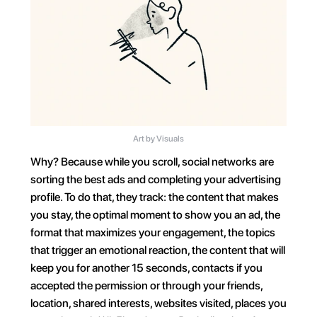
Art by Visuals
Why? Because while you scroll, social networks are 
sorting the best ads and completing your advertising 
profile. To do that, they track: the content that makes 
you stay, the optimal moment to show you an ad, the 
format that maximizes your engagement, the topics 
that trigger an emotional reaction, the content that will 
keep you for another 15 seconds, contacts if you 
accepted the permission or through your friends, 
location, shared interests, websites visited, places you 