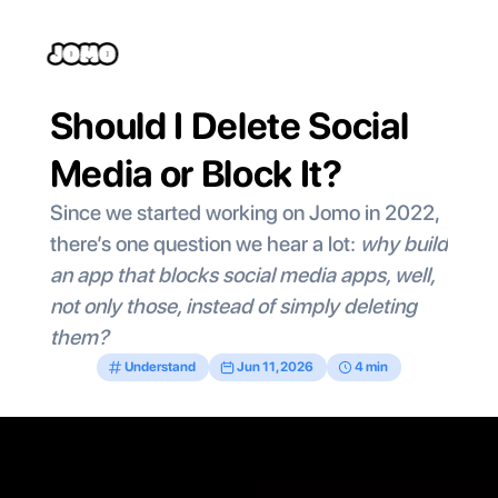
Should I Delete Social 
Media or Block It?
Since we started working on Jomo in 2022, 
there’s one question we hear a lot: 
why build 
an app that blocks social media apps, well, 
not only those, instead of simply deleting 
them?
Understand
Jun 11, 2026
4 min