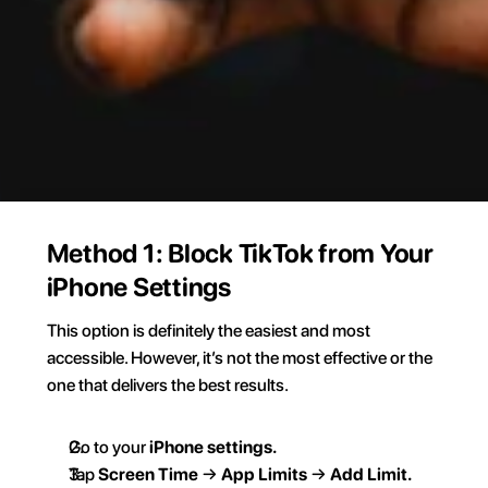
Method 1: Block TikTok from Your 
iPhone Settings
This option is definitely the easiest and most 
accessible. However, it’s not the most effective or the 
one that delivers the best results.  
Go to your 
iPhone settings.  
Tap 
Screen Time
 → 
App Limits 
→ 
Add Limit.  