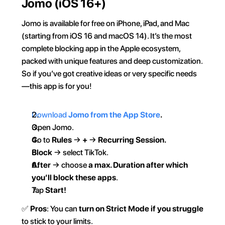
Jomo (iOS 16+)
Jomo is available for free on iPhone, iPad, and Mac 
(starting from iOS 16 and macOS 14). It’s the most 
complete blocking app in the Apple ecosystem, 
packed with unique features and deep customization. 
So if you’ve got creative ideas or very specific needs
—this app is for you!  
Download 
Jomo from the App Store
.  
Open Jomo.  
Go to 
Rules
 → 
+
 → 
Recurring Session.
Block
 → select TikTok.
After
 → choose 
a max. Duration after which 
you’ll block these apps
.  
Tap 
Start!
✅ 
Pros
: You can 
turn on Strict Mode if you struggle
to stick to your limits.  