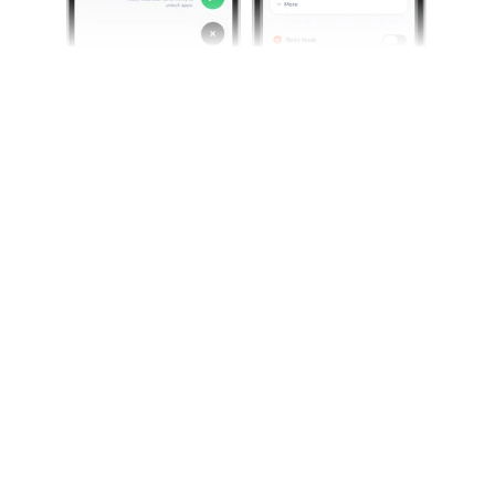
Credits
Screenshots by Jomo.
Continue reading
Guide