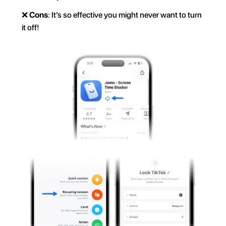
❌ 
Cons
: It’s so effective you might never want to turn 
it off!