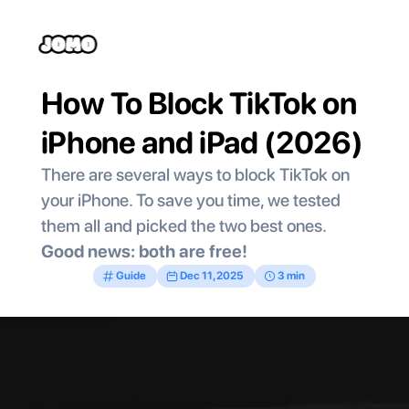
How To Block TikTok on 
iPhone and iPad (2026)
There are several ways to block TikTok on 
your iPhone. To save you time, we tested 
them all and picked the two best ones. 
Good news: both are free!  
Guide
Dec 11, 2025
3 min