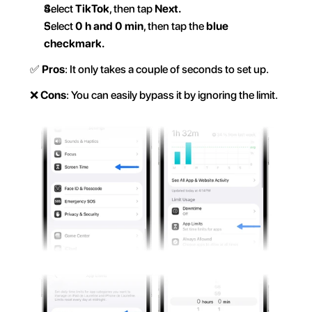
Select 
TikTok
, then tap 
Next.  
Select 
0 h and 0 min
, then tap the 
blue 
checkmark.  
✅ 
Pros
: It only takes a couple of seconds to set up.  
❌ 
Cons
: You can easily bypass it by ignoring the limit.