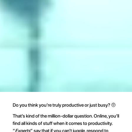
Do you think you’re truly productive or just busy? 🤨
That’s kind of the million-dollar question. Online, you’ll 
find all kinds of stuff when it comes to productivity. 
“
Experts
” say that if you can’t juggle, respond to 