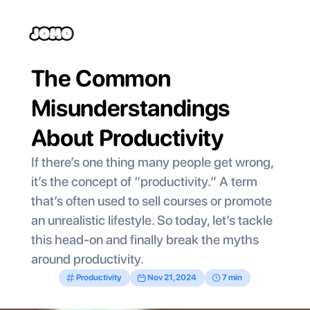
The Common 
Misunderstandings 
About Productivity 
If there’s one thing many people get wrong, 
it’s the concept of “productivity.” A term 
that’s often used to sell courses or promote 
an unrealistic lifestyle. So today, let’s tackle 
this head-on and finally break the myths 
around productivity.
Productivity
Nov 21, 2024
7 min