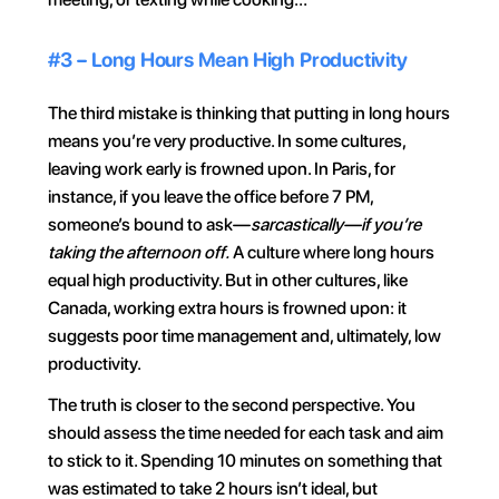
#3 – Long Hours Mean High Productivity
The third mistake is thinking that putting in long hours 
means you’re very productive. In some cultures, 
leaving work early is frowned upon. In Paris, for 
instance, if you leave the office before 7 PM, 
someone’s bound to ask—
sarcastically—if you’re 
taking the afternoon off.
 A culture where long hours 
equal high productivity. But in other cultures, like 
Canada, working extra hours is frowned upon: it 
suggests poor time management and, ultimately, low 
productivity.
The truth is closer to the second perspective. You 
should assess the time needed for each task and aim 
to stick to it. Spending 10 minutes on something that 
was estimated to take 2 hours isn’t ideal, but 