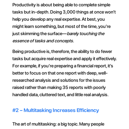
Productivity is about being able to complete simple 
tasks but in-depth. Doing 3,000 things at once won’t 
help you develop any real expertise. At best, you 
might learn something, but most of the time, you’re 
just skimming the surface—
barely touching the 
essence of tasks and concepts.
Being productive is, therefore, the ability to do fewer 
tasks but acquire real expertise and apply it effectively. 
For example, if you’re preparing a financial report, it’s 
better to focus on that one report with deep, well-
researched analysis and solutions for the issues 
raised rather than making 35 reports with poorly 
handled data, cluttered text, and little real analysis.
#2 – Multitasking Increases Efficiency
The art of multitasking: a big topic. Many people 