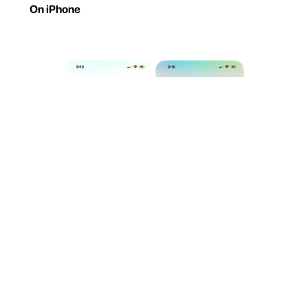
On iPhone