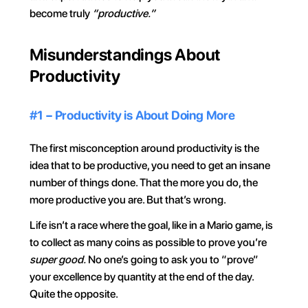
become truly 
“productive.”
Misunderstandings About 
Productivity
#1 – Productivity is About Doing More
The first misconception around productivity is the 
idea that to be productive, you need to get an insane 
number of things done. That the more you do, the 
more productive you are. But that’s wrong.
Life isn’t a race where the goal, like in a Mario game, is 
to collect as many coins as possible to prove you’re 
super good.
 No one’s going to ask you to “prove” 
your excellence by quantity at the end of the day. 
Quite the opposite.