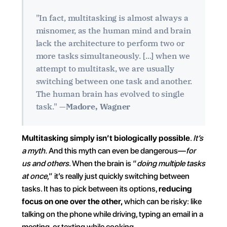
"In fact, multitasking is almost always a 
misnomer, as the human mind and brain 
lack the architecture to perform two or 
more tasks simultaneously. [...] when we 
attempt to multitask, we are usually 
switching between one task and another. 
The human brain has evolved to single 
task." —
Madore, Wagner
Multitasking simply isn’t biologically possible
. 
It’s 
a myth.
 And this myth can even be dangerous—
for 
us and others
. When the brain is “
doing multiple tasks 
at once
,” it’s really just quickly switching between 
tasks. It has to pick between its options, 
reducing 
focus on one over the other,
 which can be risky: like 
talking on the phone while driving, typing an email in a 
meeting, or texting while cooking…