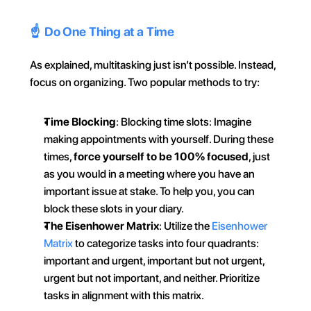
☝️  Do One Thing at a Time
As explained, multitasking just isn’t possible. Instead, 
focus on organizing. Two popular methods to try:
Time Blocking
: Blocking time slots: Imagine 
making appointments with yourself. During these 
times, 
force yourself to be 100% focused
, just 
as you would in a meeting where you have an 
important issue at stake. To help you, you can 
block these slots in your diary. 
The Eisenhower Matrix
: Utilize the 
Eisenhower 
Matrix
 to categorize tasks into four quadrants: 
important and urgent, important but not urgent, 
urgent but not important, and neither. Prioritize 
tasks in alignment with this matrix.