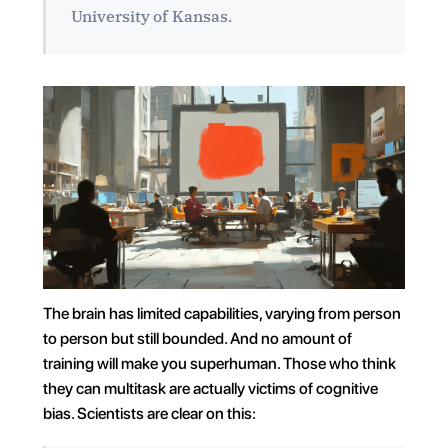
University of Kansas.
The brain has limited capabilities, varying from person 
to person but still bounded. And no amount of 
training will make you superhuman. Those who think 
they can multitask are actually victims of cognitive 
bias. Scientists are clear on this: