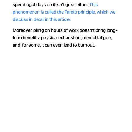
spending 4 days on it isn’t great either. 
This 
phenomenon is called the Pareto principle, which we 
discuss in detail in this article.
Moreover, piling on hours of work doesn’t bring long-
term benefits: physical exhaustion, mental fatigue, 
and, for some, it can even lead to burnout.
For 30 min
Everyday
On weekends
During wo
Your phone, your rules. 
Block on command and 
own your time.
Try for FREE