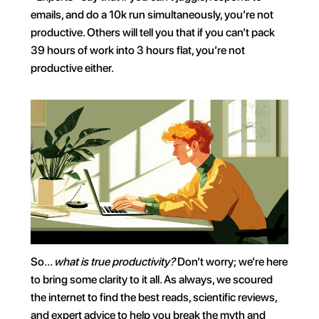
emails, and do a 10k run simultaneously, you’re not 
productive. Others will tell you that if you can’t pack 
39 hours of work into 3 hours flat, you’re not 
productive either.
So… 
what is true productivity? 
Don’t worry; we’re here 
to bring some clarity to it all. As always, we scoured 
the internet to find the best reads, scientific reviews, 
and expert advice to help you break the myth and 