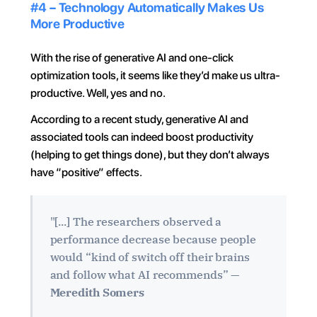
#4 – Technology Automatically Makes Us 
More Productive
With the rise of generative AI and one-click 
optimization tools, it seems like they’d make us ultra-
productive. Well, yes and no.
According to a recent study, generative AI and 
associated tools can indeed boost productivity 
(helping to get things done), but they don’t always 
have “positive” effects.
"[...] The researchers observed a 
performance decrease because people 
would “kind of switch off their brains 
and follow what AI recommends” — 
Meredith Somers