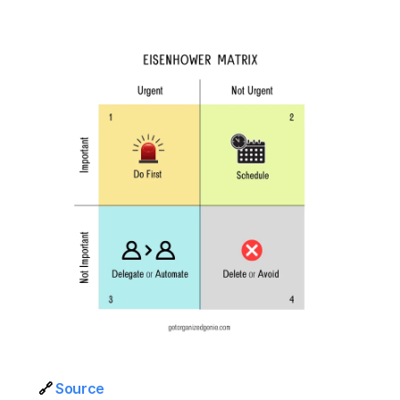
🔗 
Source