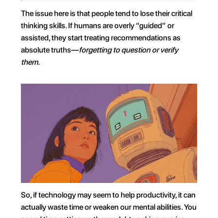
The issue here is that people tend to lose their critical 
thinking skills. If humans are overly “guided” or 
assisted, they start treating recommendations as 
absolute truths—
forgetting to question or verify 
them.
So, if technology may seem to help productivity, it can 
actually waste time or weaken our mental abilities. You 