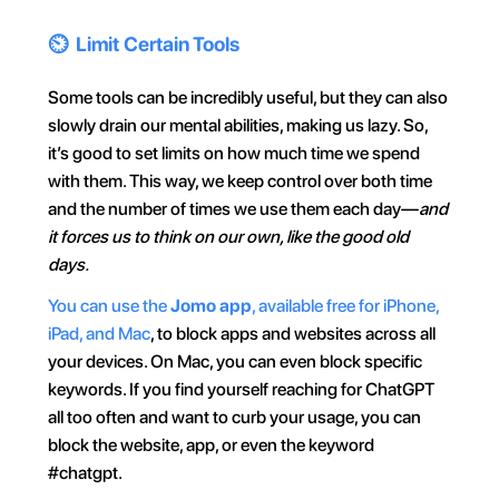
⏲️  Limit Certain Tools
Some tools can be incredibly useful, but they can also 
slowly drain our mental abilities, making us lazy. So, 
it’s good to set limits on how much time we spend 
with them. This way, we keep control over both time 
and the number of times we use them each day—
and 
it forces us to think on our own, like the good old 
days.
You can use the 
Jomo app
, available free for iPhone, 
iPad, and Mac
, to block apps and websites across all 
your devices. On Mac, you can even block specific 
keywords. If you find yourself reaching for ChatGPT 
all too often and want to curb your usage, you can 
block the website, app, or even the keyword 
#chatgpt.