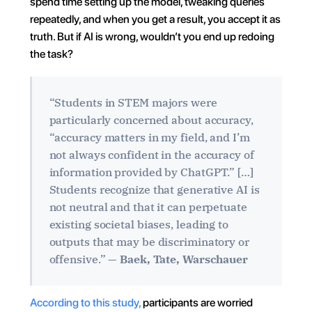
spend time setting up the model, tweaking queries 
repeatedly, and when you get a result, you accept it as 
truth. But if AI is wrong, wouldn’t you end up redoing 
the task?
“Students in STEM majors were 
particularly concerned about accuracy, 
“accuracy matters in my field, and I’m 
not always confident in the accuracy of 
information provided by ChatGPT.” […] 
Students recognize that generative AI is 
not neutral and that it can perpetuate 
existing societal biases, leading to 
outputs that may be discriminatory or 
offensive.” — 
Baek, Tate, Warschauer
According to this study,
 participants are worried 