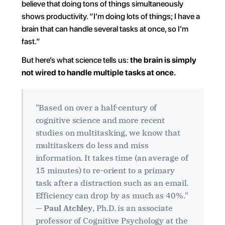
believe that doing tons of things simultaneously 
shows productivity. “I’m doing lots of things; I have a 
brain that can handle several tasks at once, so I’m 
fast.”
But here’s what science tells us: 
the brain is simply 
not wired to handle multiple tasks at once.
"Based on over a half-century of 
cognitive science and more recent 
studies on multitasking, we know that 
multitaskers do less and miss 
information. It takes time (an average of 
15 minutes) to re-orient to a primary 
task after a distraction such as an email. 
Efficiency can drop by as much as 40%." 
— 
Paul Atchley
, Ph.D. is an associate 
professor of Cognitive Psychology at the 