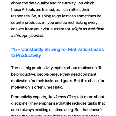
about the data quality and “neutrality” on which 
these AI tools are trained, as it can affect their 
responses. So, rushing to go fast can sometimes be 
counterproductive if you end up rechecking every 
answer from your virtual assistant. 
Might as well think 
it through yourself.
#5 – Constantly Striving for Motivation Leads 
to Productivity
The last big productivity myth is about motivation. To 
be productive, people believe they need constant 
motivation for their tasks and goals. But this chase for 
motivation is often unrealistic.
Productivity experts, like 
James Clear,
 talk more about 
discipline. They emphasize that life includes tasks that 
aren’t always exciting or stimulating. But that doesn’t 