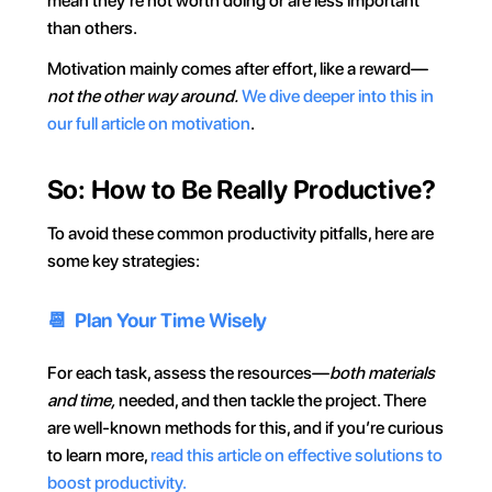
mean they’re not worth doing or are less important 
than others.
Motivation mainly comes after effort, like a reward—
not the other way around.
We dive deeper into this in 
our full article on motivation
.
So: How to Be Really Productive?
To avoid these common productivity pitfalls, here are 
some key strategies:
📆  Plan Your Time Wisely
For each task, assess the resources—
both materials 
and time,
 needed, and then tackle the project. There 
are well-known methods for this, and if you’re curious 
to learn more, 
read this article on effective solutions to 
boost productivity.