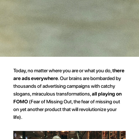
Today, no matter where you are or what you do, 
there 
are ads everywhere
. Our brains are bombarded by 
thousands of advertising campaigns with catchy 
slogans, miraculous transformations, 
all playing on 
FOMO
 (Fear of Missing Out, the fear of missing out 
on yet another product that will revolutionize your 
life).