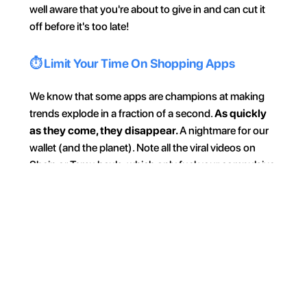
well aware that you're about to give in and can cut it 
off before it's too late!
⏱️ Limit Your Time On Shopping Apps
We know that some apps are champions at making 
trends explode in a fraction of a second. 
As quickly 
as they come, they disappear. 
A nightmare for our 
wallet (and the planet). Note all the viral videos on 
Shein or Temu hauls, which only fuel your compulsive 
buying need. 
Don't hurt yourself; don't watch 
these content. 
And if you have trouble resisting, 
set a 
daily time limit with the Jomo app!
🎯 One Outing = One Goal
Make sure not to scatter when you go out or when 
you shop. Before you start, always have a concrete 