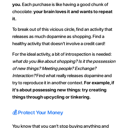
you.
 Each purchase is like having a good chunk of 
chocolate: 
your brain loves it and wants to repeat 
it.
To break out of this vicious circle, find an activity that 
releases as much dopamine as shopping. Find a 
healthy activity that doesn't involve a credit card!
For the ideal activity, a bit of introspection is needed: 
what do you like about shopping? Is it the possession 
of new things? Meeting people? Exchange? 
Interaction?
 Find what really releases dopamine and 
try to reproduce it in another context. 
For example, if 
it's about possessing new things: try creating 
things through upcycling or tinkering.
💰 Protect Your Money
You know that you can't stop buying anything and 