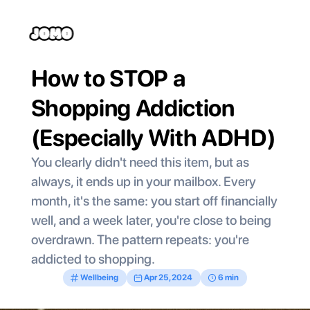
How to STOP a 
Shopping Addiction 
(Especially With ADHD)
You clearly didn't need this item, but as 
always, it ends up in your mailbox. Every 
month, it's the same: you start off financially 
well, and a week later, you're close to being 
overdrawn. The pattern repeats: you're 
addicted to shopping.
Wellbeing
Apr 25, 2024
6 min