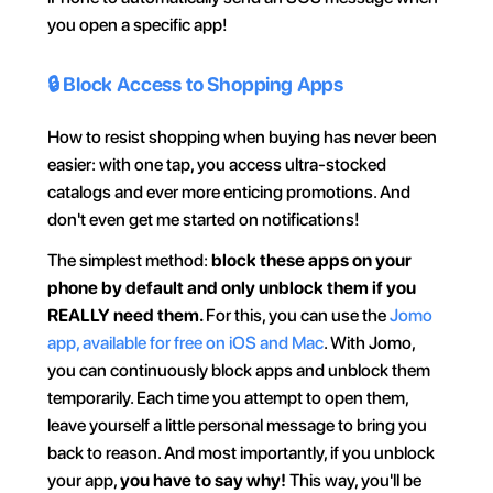
you open a specific app!
🔒 Block Access to Shopping Apps
How to resist shopping when buying has never been 
easier: with one tap, you access ultra-stocked 
catalogs and ever more enticing promotions. And 
don't even get me started on notifications!
The simplest method: 
block these apps on your 
phone by default and only unblock them if you 
REALLY need them. 
For this, you can use the 
Jomo 
app, available for free on iOS and Mac
. With Jomo, 
you can continuously block apps and unblock them 
temporarily. Each time you attempt to open them, 
leave yourself a little personal message to bring you 
back to reason. And most importantly, if you unblock 
your app, 
you have to say why! 
This way, you'll be 