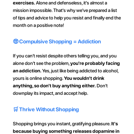
exercises.
 Alone and defenseless, it's almost a 
mission impossible. That's why we've prepared a list 
of tips and advice to help you resist and finally end the 
month on a positive note!
🤑 Compulsive Shopping = Addiction
If you can't resist despite others telling you, and you 
alone don't see the problem, 
you're probably facing 
an addiction.
 Yes, just like being addicted to alcohol, 
yours is online shopping. 
You wouldn't drink 
anything, so don't buy anything either.
 Don't 
downplay its impact, and accept help.
🛒 Thrive Without Shopping
Shopping brings you instant, gratifying pleasure. 
It's 
because buying something releases dopamine in 