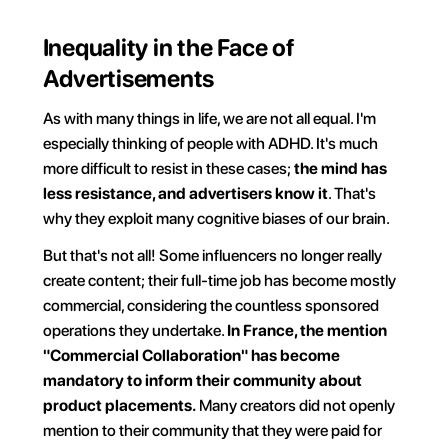
Inequality in the Face of 
Advertisements
As with many things in life, we are not all equal. I'm 
especially thinking of people with ADHD. It's much 
more difficult to resist in these cases; 
the mind has 
less resistance, and advertisers know it
. That's 
why they exploit many cognitive biases of our brain.
But that's not all! Some influencers no longer really 
create content; their full-time job has become mostly 
commercial, considering the countless sponsored 
operations they undertake. 
In France, the mention 
"Commercial Collaboration" has become 
mandatory to inform their community about 
product placements.
 Many creators did not openly 
mention to their community that they were paid for 