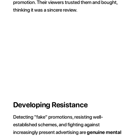
promotion. Their viewers trusted them and bought, 
thinking it was a sincere review.
For 30 min
Everyday
On weekends
During wo
Your phone, your rules. 
Block on command and 
own your time.
Try for FREE
Developing Resistance
Detecting "fake" promotions, resisting well-
established schemes, and fighting against 
increasingly present advertising are 
genuine mental 