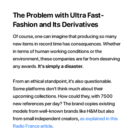
The Problem with Ultra Fast-
Fashion and Its Derivatives
Of course, one can imagine that producing so many 
new items in record time has consequences. Whether 
in terms of human working conditions or the 
environment, these companies are far from deserving 
any awards. 
It's simply a disaster.
From an ethical standpoint, it's also questionable. 
Some platforms don't think much about their 
upcoming collections. How could they, with 7500 
new references per day? The brand copies existing 
models from well-known brands like H&M but also 
from small independent creators, 
as explained in this 
Radio France article
.