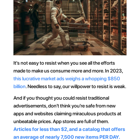
It's not easy to resist when you see all the efforts 
made to make us consume more and more. In 2023, 
this lucrative market ads weighs a whopping $850 
billion
. Needless to say, our willpower to resist is weak.
And if you thought you could resist traditional 
advertisements, don't think you're safe from new 
apps and websites claiming miraculous products at 
unbeatable prices. App stores are full of them. 
Articles for less than $2, and a catalog that offers 
an average of nearly 7,500 new items PER DAY.