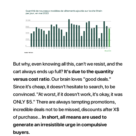
But why, even knowing all this, can't we resist, and the 
cart always ends up full? 
It's due to the quantity 
versus cost ratio
. Our brain loves "good deals." 
Since it's cheap, it doesn't hesitate to search, to be 
convinced. "At worst, if it doesn't work, it's okay, it was 
ONLY $5." There are always tempting promotions, 
incredible deals not to be missed, discounts after X$ 
of purchase... 
In short, all means are used to 
generate an irresistible urge in compulsive 
buyers.