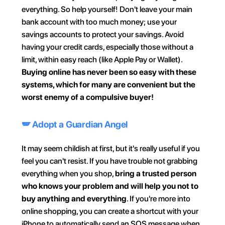
everything. So help yourself! Don't leave your main 
bank account with too much money; use your 
savings accounts to protect your savings. Avoid 
having your credit cards, especially those without a 
limit, within easy reach (like Apple Pay or Wallet). 
Buying online has never been so easy with these 
systems, which for many are convenient but the 
worst enemy of a compulsive buyer!
🪽 Adopt a Guardian Angel
It may seem childish at first, but it's really useful if you 
feel you can't resist. If you have trouble not grabbing 
everything when you shop, 
bring a trusted person 
who knows your problem and will help you not to 
buy anything and everything
. If you're more into 
online shopping, you can create a shortcut with your 
iPhone to automatically send an SOS message when 