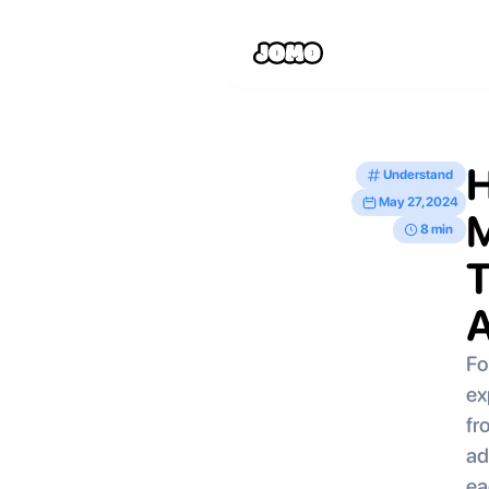
H
Understand
May 27, 2024
M
8 min
T
A
Fo
ex
fr
ad
ea