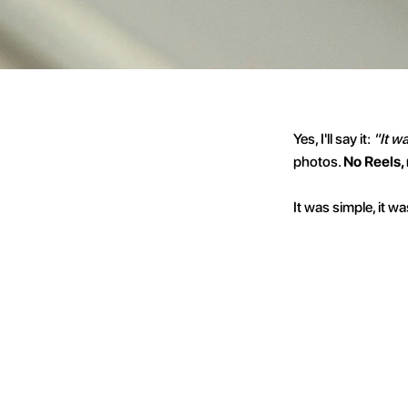
Yes, I'll say it: 
"It w
photos. 
No Reels,
It was simple, it w