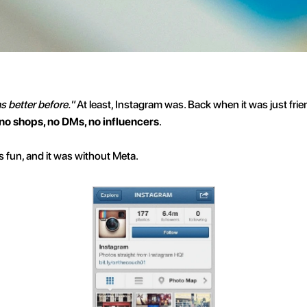
as better before."
 At least, Instagram was. Back when it was just frie
 no shops, no DMs, no influencers
.
as fun, and it was without Meta.