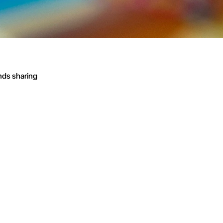
nds sharing 