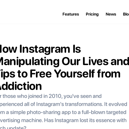
Features
Pricing
News
Bl
ow Instagram Is 
anipulating Our Lives and
ips to Free Yourself from 
ddiction
r those who joined in 2010, you've seen and 
perienced all of Instagram's transformations. It evolved 
om a simple photo-sharing app to a full-blown targeted 
vertising machine. Has Instagram lost its essence with 
ch update?