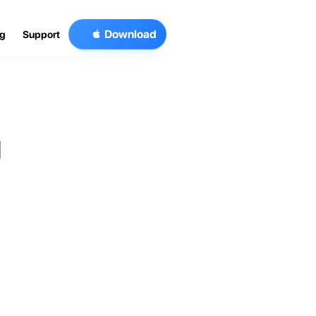

D
o
w
n
l
o
a
d
og
Support
 