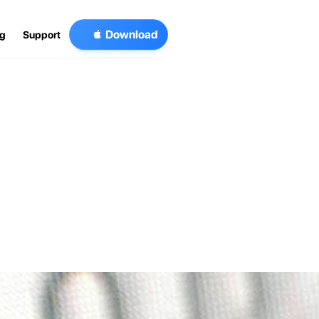

D
o
w
n
l
o
a
d
og
Support