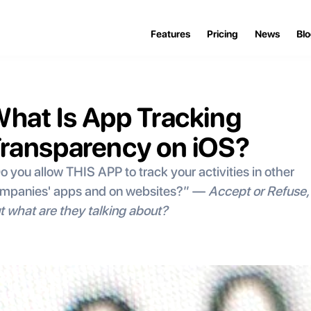
Features
Pricing
News
Bl
hat Is App Tracking 
ransparency on iOS?
o you allow THIS APP to track your activities in other 
mpanies' apps and on websites?” — 
Accept or Refuse, 
t what are they talking about?