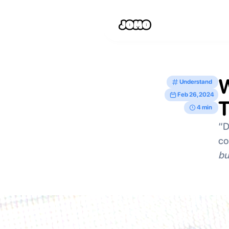
W
Understand
Feb 26, 2024
T
4 min
“D
co
bu