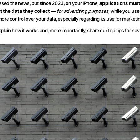
sed the news, but since 2023, on your iPhone, 
applications must
 the data they collect 
— 
for advertising purposes,
 while you use 
more control over your data, especially regarding its use for market
 explain how it works and, more importantly, share our top tips for nav