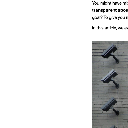
You might have mis
transparent about
goal? To give you 
In this article, we