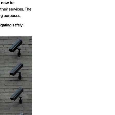
 now be 
their services. The 
ing purposes.
igating safely!